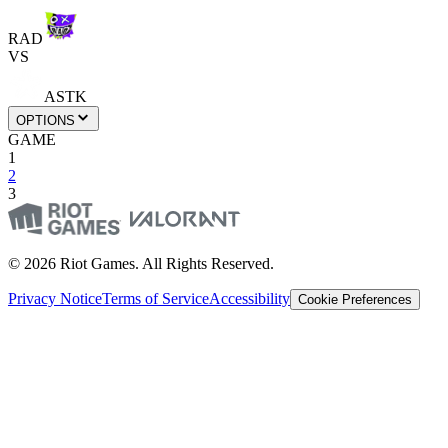
RAD
VS
ASTK
OPTIONS
GAME
1
2
3
© 2026 Riot Games. All Rights Reserved.
Privacy Notice
Terms of Service
Accessibility
Cookie Preferences