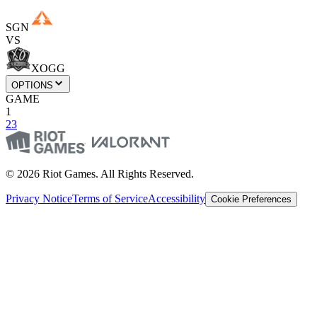
SGN
VS
XOGG
OPTIONS
GAME
1
2
3
© 2026 Riot Games. All Rights Reserved.
Privacy Notice
Terms of Service
Accessibility
Cookie Preferences