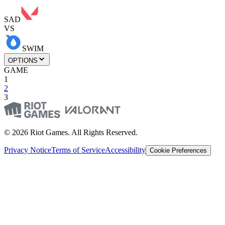
SAD
VS
SWIM
OPTIONS
GAME
1
2
3
© 2026 Riot Games. All Rights Reserved.
Privacy Notice
Terms of Service
Accessibility
Cookie Preferences