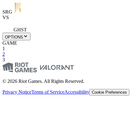
SRG
VS
GHST
OPTIONS
GAME
1
2
3
© 2026 Riot Games. All Rights Reserved.
Privacy Notice
Terms of Service
Accessibility
Cookie Preferences