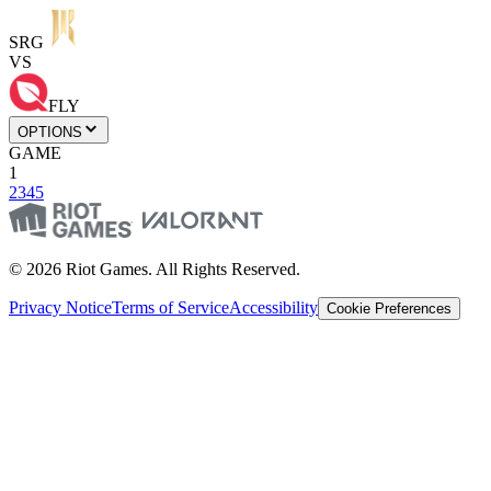
SRG
VS
FLY
OPTIONS
GAME
1
2
3
4
5
© 2026 Riot Games. All Rights Reserved.
Privacy Notice
Terms of Service
Accessibility
Cookie Preferences