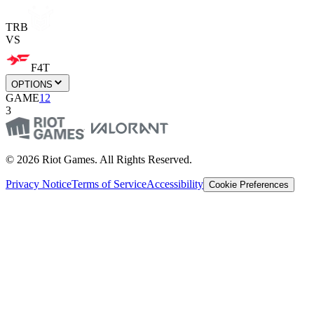
TRB
VS
F4T
OPTIONS
GAME
1
2
3
© 2026 Riot Games. All Rights Reserved.
Privacy Notice
Terms of Service
Accessibility
Cookie Preferences