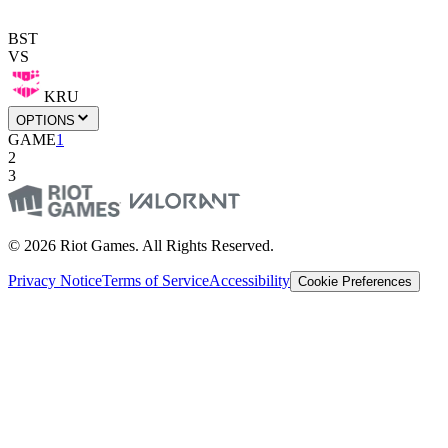
BST
VS
KRU
OPTIONS
GAME
1
2
3
© 2026 Riot Games. All Rights Reserved.
Privacy Notice
Terms of Service
Accessibility
Cookie Preferences