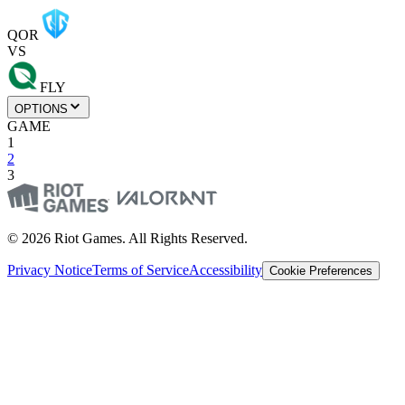
QOR
VS
FLY
OPTIONS
GAME
1
2
3
© 2026 Riot Games. All Rights Reserved.
Privacy Notice
Terms of Service
Accessibility
Cookie Preferences