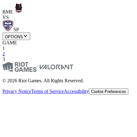
BME
VS
SP
OPTIONS
GAME
1
2
3
© 2026 Riot Games. All Rights Reserved.
Privacy Notice
Terms of Service
Accessibility
Cookie Preferences