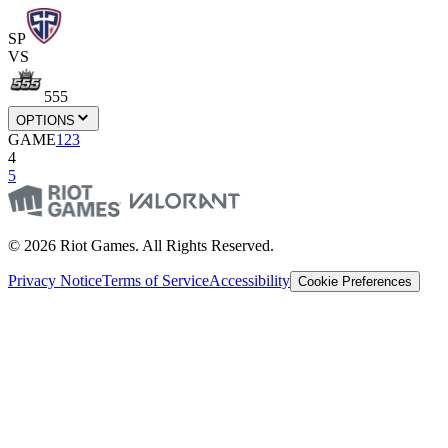
SP
VS
555
OPTIONS
GAME
1
2
3
4
5
© 2026 Riot Games. All Rights Reserved.
Privacy Notice
Terms of Service
Accessibility
Cookie Preferences