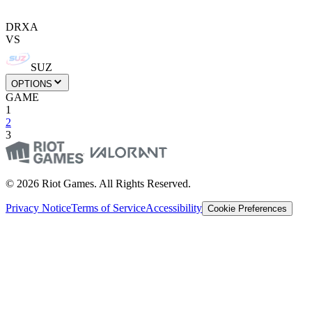
DRXA
VS
SUZ
OPTIONS
GAME
1
2
3
© 2026 Riot Games. All Rights Reserved.
Privacy Notice
Terms of Service
Accessibility
Cookie Preferences