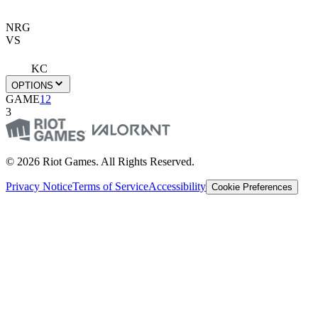
NRG
VS
KC
OPTIONS
GAME
1
2
3
© 2026 Riot Games. All Rights Reserved.
Privacy Notice
Terms of Service
Accessibility
Cookie Preferences