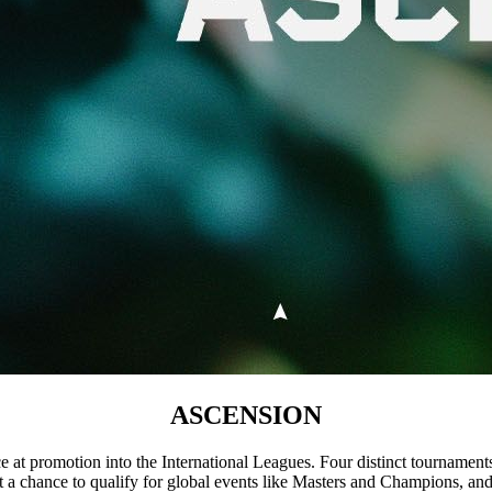
ASCENSION
nce at promotion into the International Leagues. Four distinct tournamen
 get a chance to qualify for global events like Masters and Champions, an