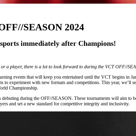
: OFF//SEASON 2024
sports immediately after Champions!
or a player, there is a lot to look forward to during the VCT OFF//S
eturning events that will keep you entertained until the VCT begins in
ments to experiment with new formats and competitions. This year, we’
orld Championship.
ments debuting during the OFF//SEASON. These tournaments will aim to b
ayers and set a new standard for competitive integrity and inclusivity.