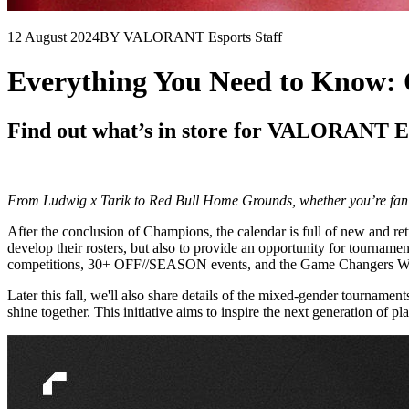
12 August 2024
BY VALORANT Esports Staff
Everything You Need to Know
Find out what’s in store for VALORANT E
From Ludwig x Tarik to Red Bull Home Grounds, whether you’re fan 
After the conclusion of Champions, the calendar is full of new and r
develop their rosters, but also to provide an opportunity for tourna
competitions, 30+ OFF//SEASON events, and the Game Changers W
Later this fall, we'll also share details of the mixed-gender tourna
shine together. This initiative aims to inspire the next generation of pl