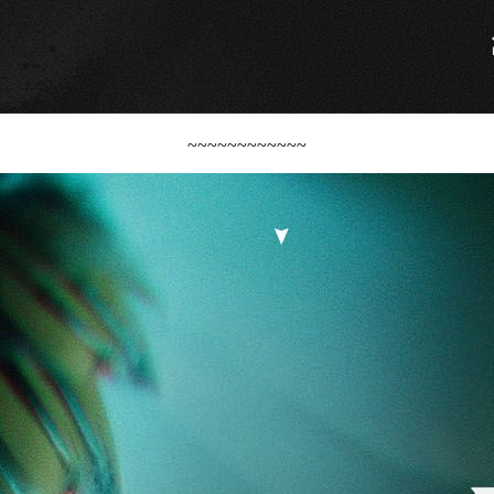
~~~~~~~~~~~~