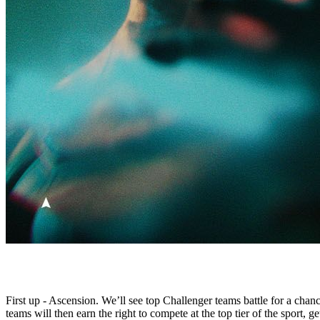
First up - Ascension. We’ll see top Challenger teams battle for a cha
teams will then earn the right to compete at the top tier of the sport,