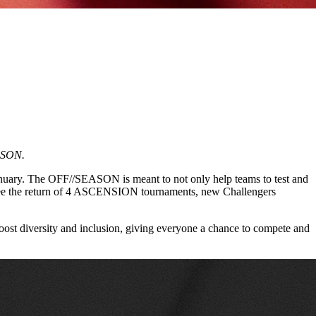
EASON.
 January. The OFF//SEASON is meant to not only help teams to test and
ll see the return of 4 ASCENSION tournaments, new Challengers
oost diversity and inclusion, giving everyone a chance to compete and