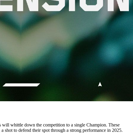
ts will whittle down the competition to a single Champion. These
d a shot to defend their spot through a strong performance in 2025.