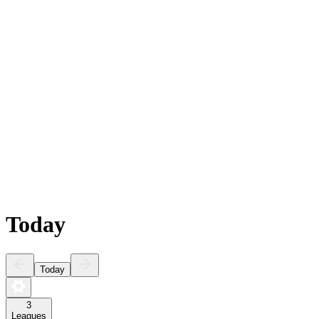
Today
Today
3
Leagues