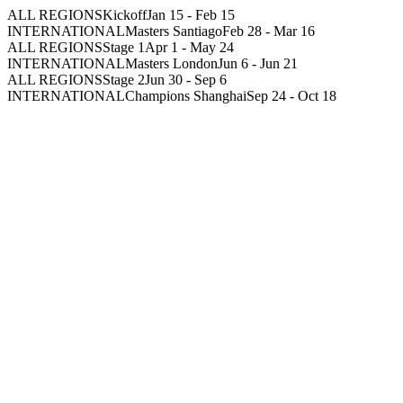
ALL REGIONS
Kickoff
Jan 15
-
Feb 15
INTERNATIONAL
Masters Santiago
Feb 28
-
Mar 16
ALL REGIONS
Stage 1
Apr 1
-
May 24
INTERNATIONAL
Masters London
Jun 6
-
Jun 21
ALL REGIONS
Stage 2
Jun 30
-
Sep 6
INTERNATIONAL
Champions Shanghai
Sep 24
-
Oct 18