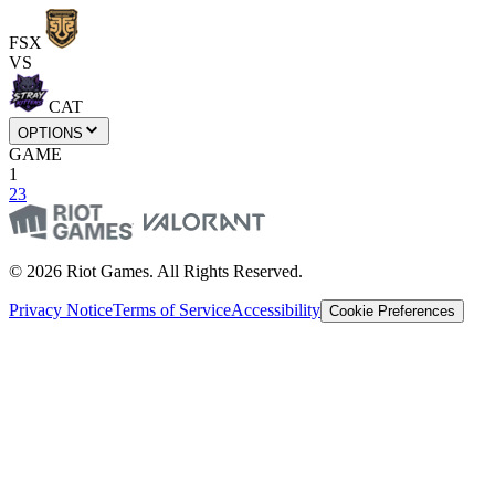
FSX
VS
CAT
OPTIONS
GAME
1
2
3
© 2026 Riot Games. All Rights Reserved.
Privacy Notice
Terms of Service
Accessibility
Cookie Preferences