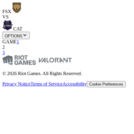
FSX
VS
CAT
OPTIONS
GAME
1
2
3
© 2026 Riot Games. All Rights Reserved.
Privacy Notice
Terms of Service
Accessibility
Cookie Preferences