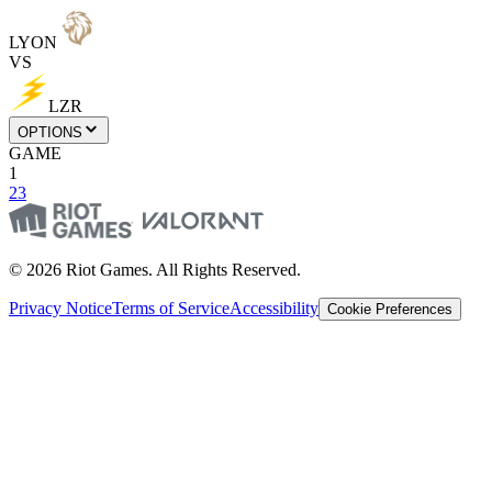
LYON
VS
LZR
OPTIONS
GAME
1
2
3
© 2026 Riot Games. All Rights Reserved.
Privacy Notice
Terms of Service
Accessibility
Cookie Preferences