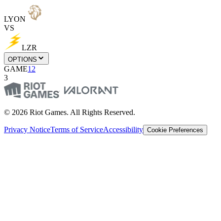
LYON
VS
LZR
OPTIONS
GAME
1
2
3
© 2026 Riot Games. All Rights Reserved.
Privacy Notice
Terms of Service
Accessibility
Cookie Preferences